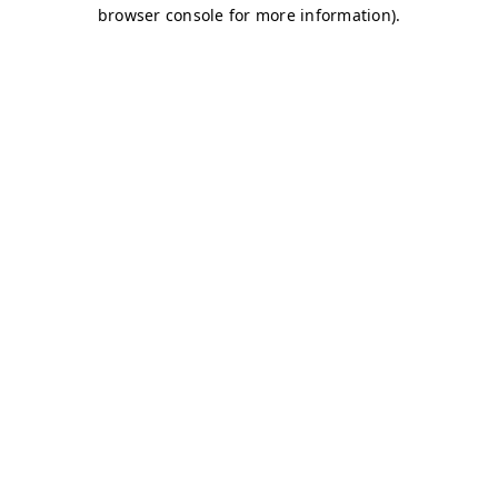
browser console for more information)
.