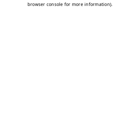
browser console for more information)
.