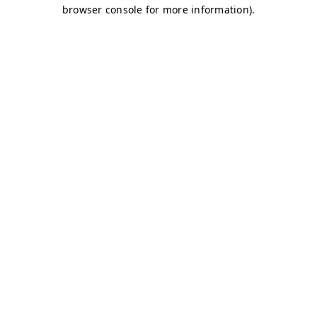
browser console for more information)
.