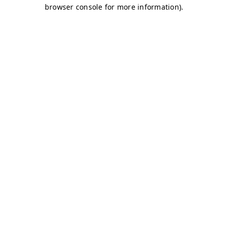
browser console for more information)
.