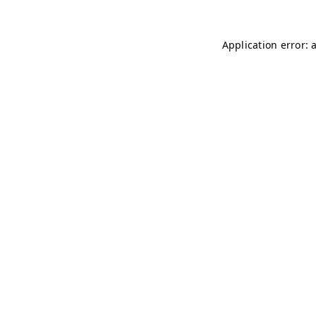
Application error: 