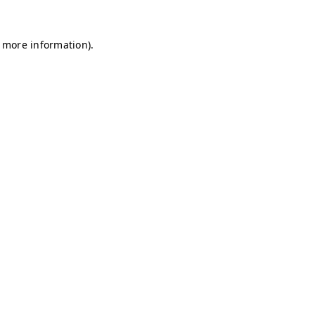
r more information)
.