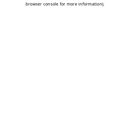
browser console for more information)
.