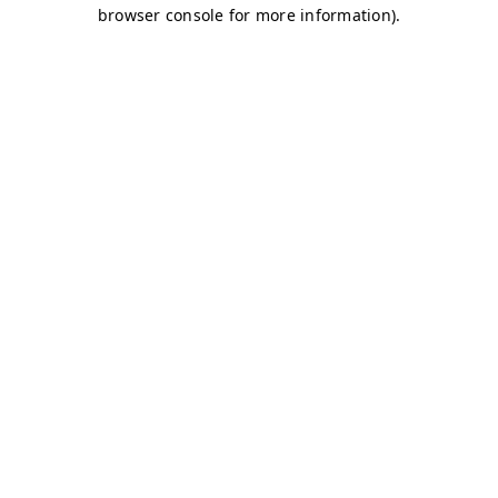
browser console for more information)
.