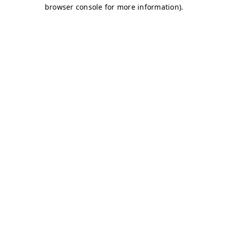
browser console for more information)
.