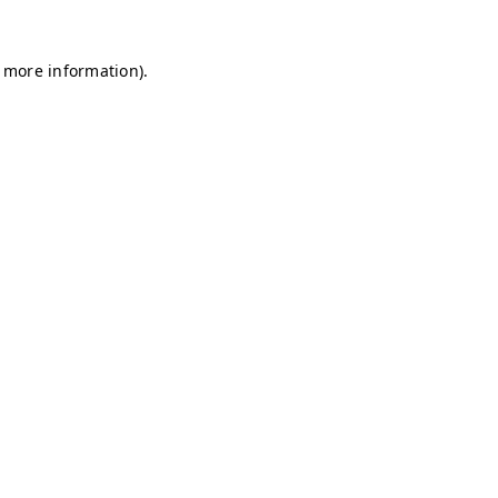
r more information)
.