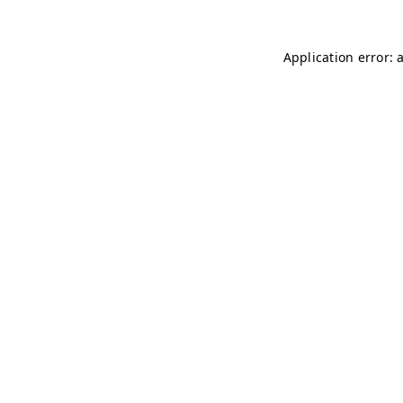
Application error: 