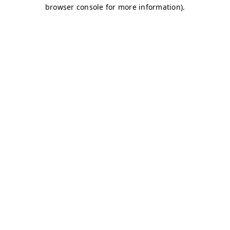
browser console for more information)
.