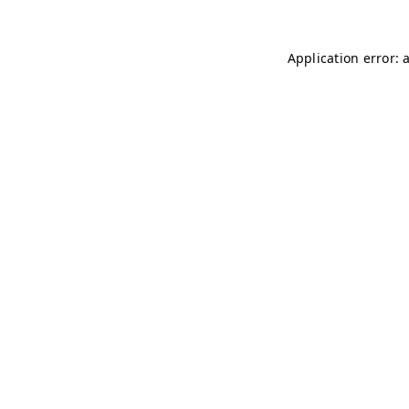
Application error: 