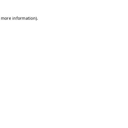
r more information)
.