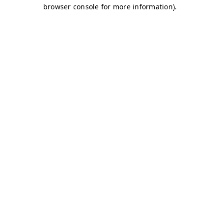
browser console for more information)
.