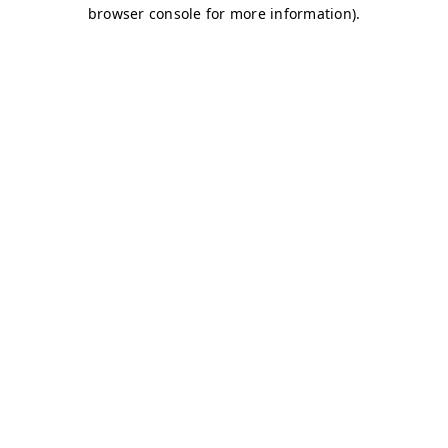
browser console for more information)
.