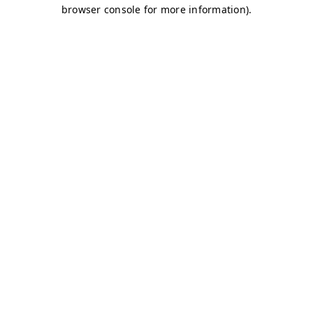
browser console for more information)
.