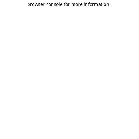
browser console for more information)
.