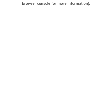
browser console for more information)
.