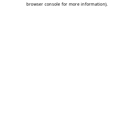
browser console for more information)
.