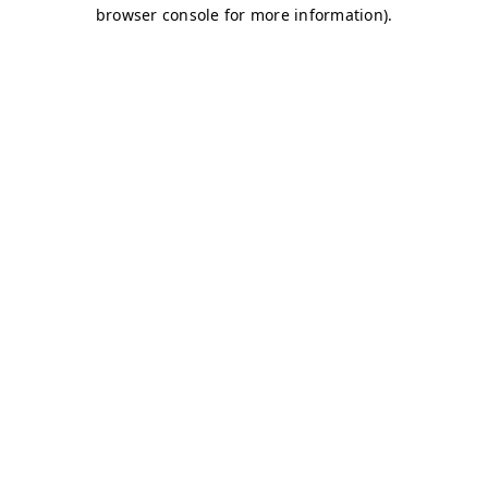
browser console for more information)
.