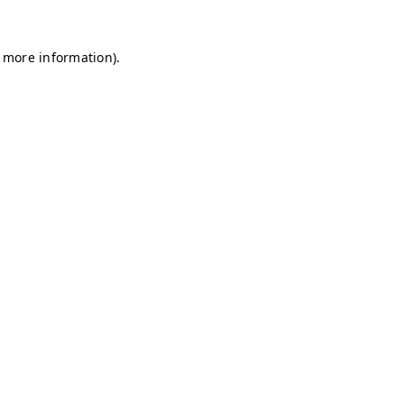
r more information)
.