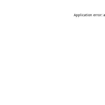
Application error: 