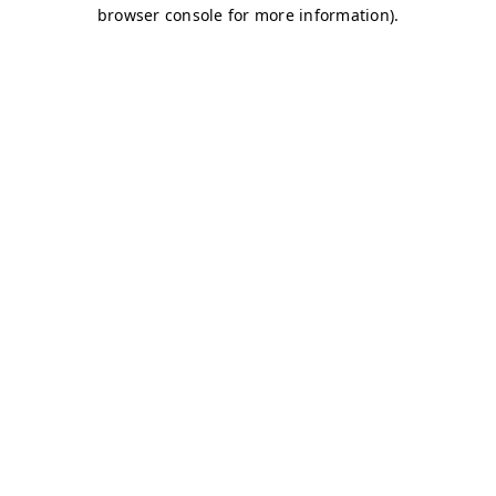
browser console for more information)
.