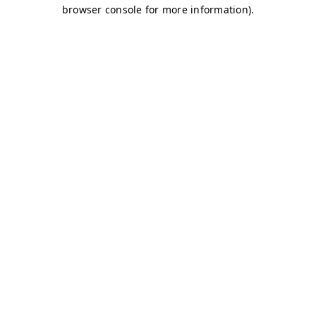
browser console for more information)
.