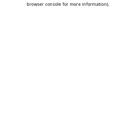
browser console for more information)
.