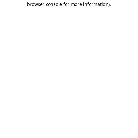
browser console for more information)
.