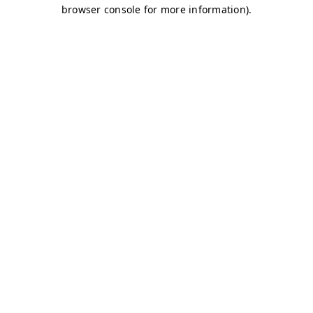
browser console for more information)
.