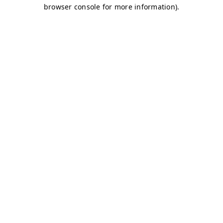
browser console for more information)
.