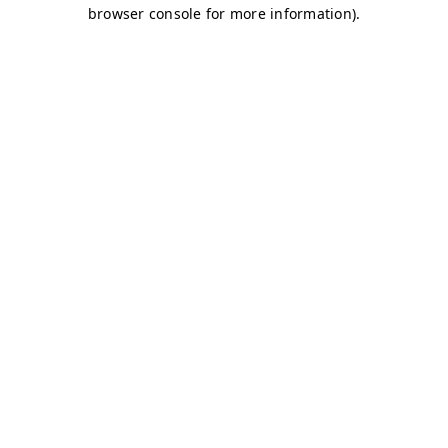
browser console for more information)
.