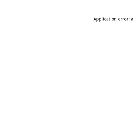
Application error: 