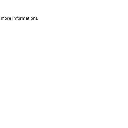
r more information)
.