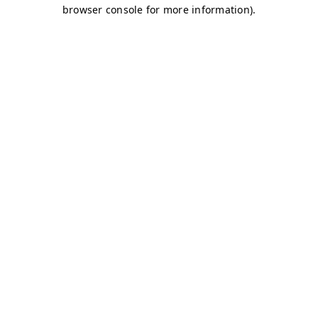
browser console for more information)
.