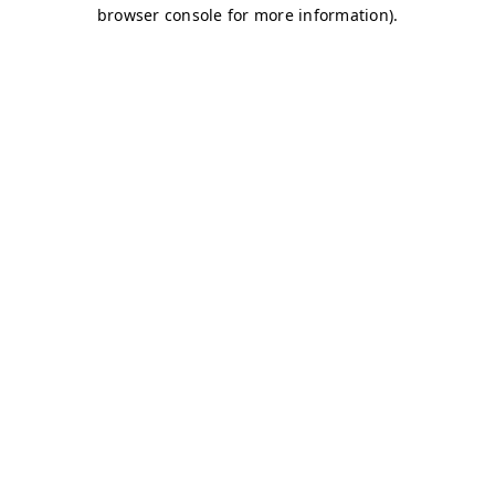
browser console for more information)
.