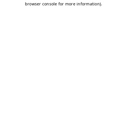
browser console for more information)
.