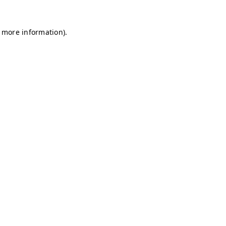
r more information)
.