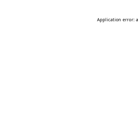
Application error: 