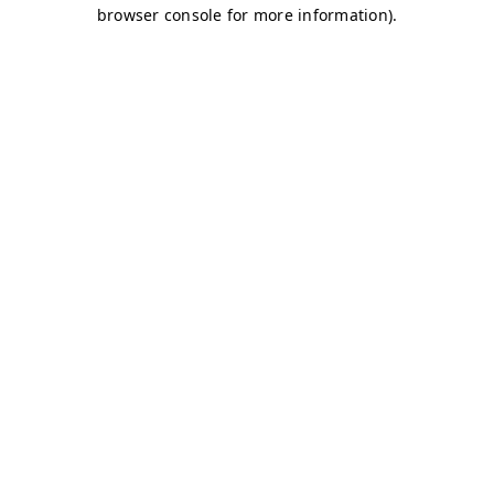
browser console for more information)
.