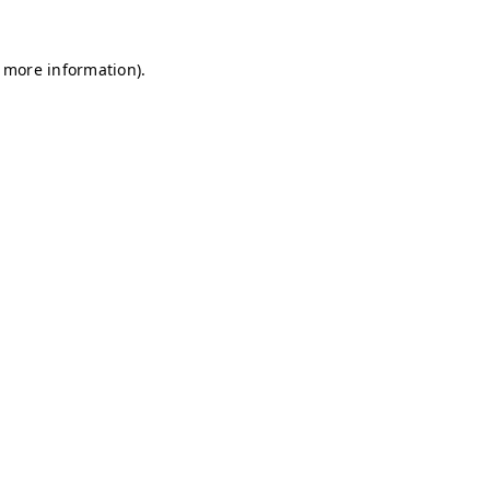
r more information)
.