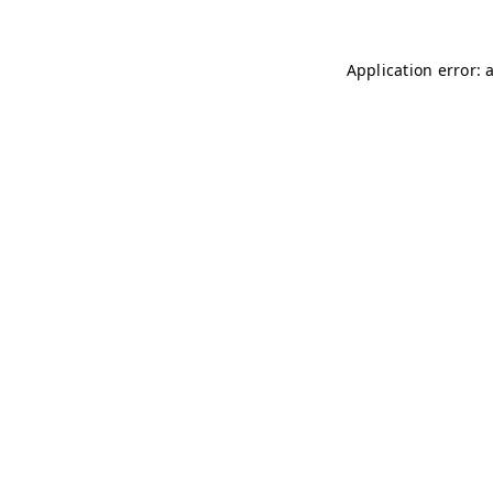
Application error: 