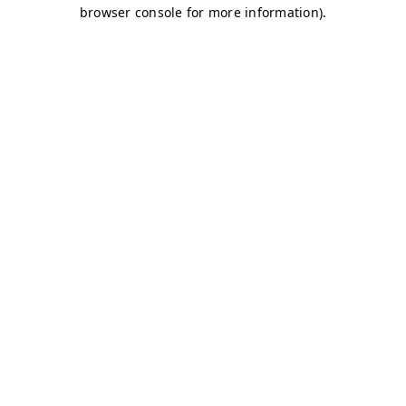
browser console for more information)
.