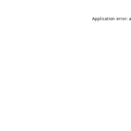
Application error: 