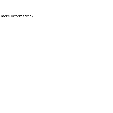
r more information)
.