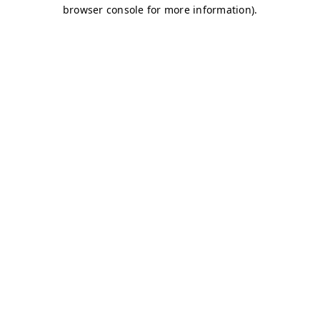
browser console for more information)
.