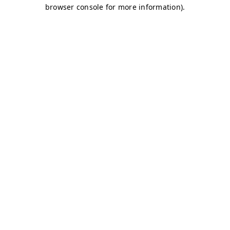
browser console for more information)
.