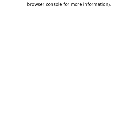
browser console for more information)
.