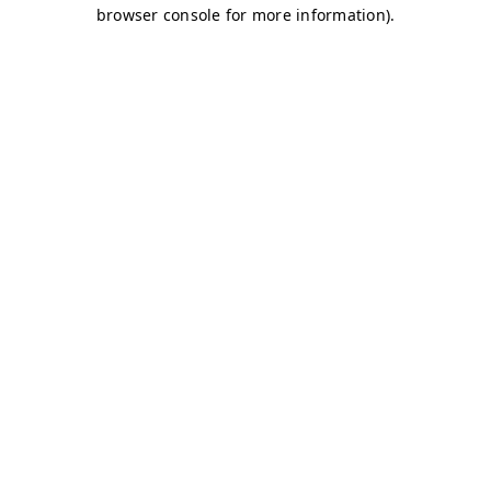
browser console for more information)
.