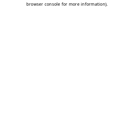
browser console for more information)
.