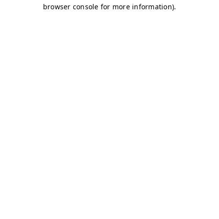
browser console for more information)
.