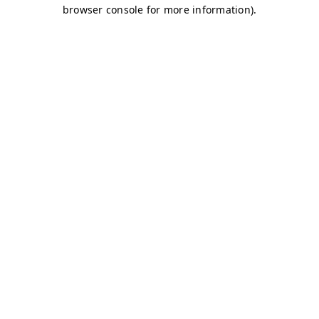
browser console for more information)
.