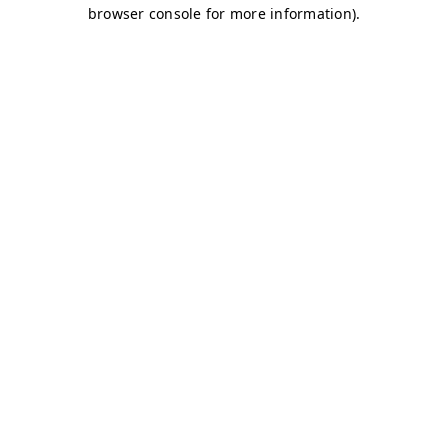
browser console for more information)
.