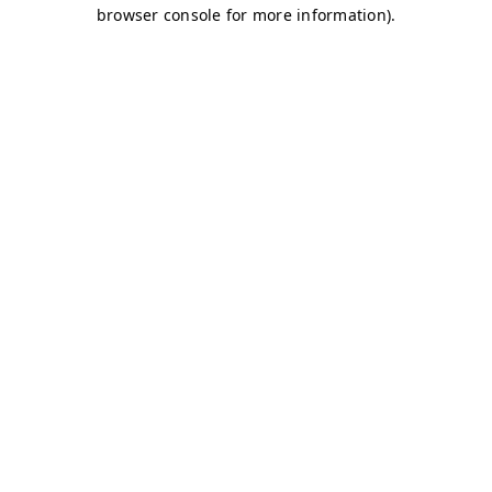
browser console for more information)
.