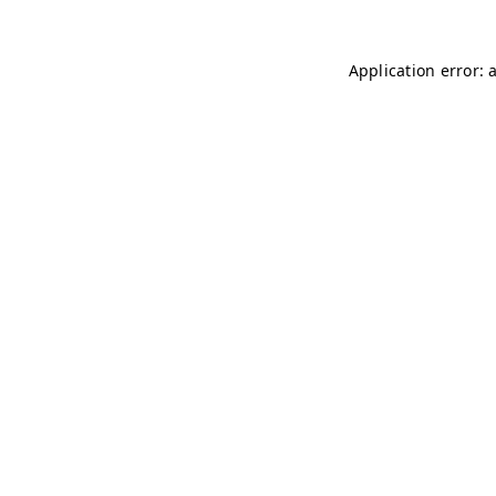
Application error: 