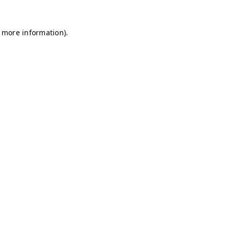
r more information)
.