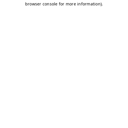
browser console for more information)
.