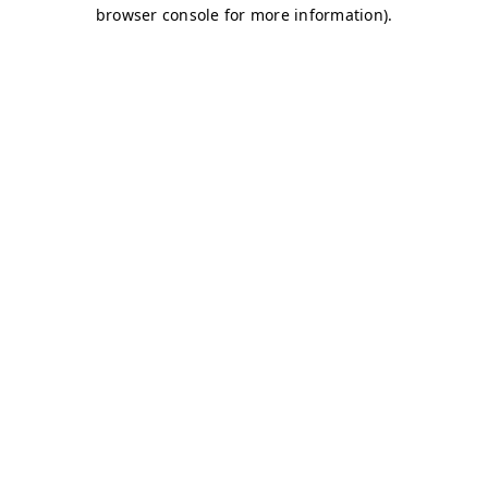
browser console for more information)
.