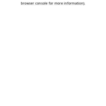
browser console for more information)
.