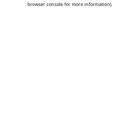
browser console for more information)
.