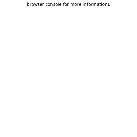
browser console for more information)
.